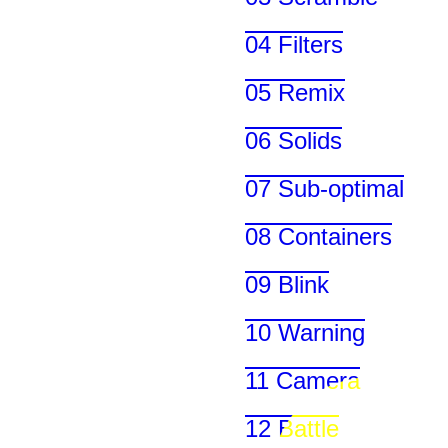
04 Filters
05 Remix
06 Solids
07 Sub-optimal
08 Containers
09 Blink
10 Warning
11 Camera
12 Battle