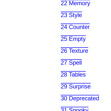
22 Memory
23 Style
24 Counter
25 Empty
26 Texture
27 Spell
28 Tables
29 Surprise
30 Deprecated
31 Spooky