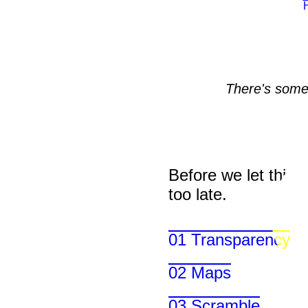
There's somet
Before we let things 
too late.
01 Transparency
02 Maps
03 Scramble