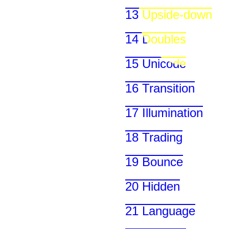
13 Upside-down
14 Doubles
15 Unicode
16 Transition
17 Illumination
18 Trading
19 Bounce
20 Hidden
21 Language